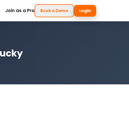
Join as a Pro
Book a Demo
Login
tucky