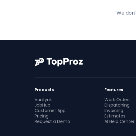
We don't
Products
Features
VanLynk
Work Orders
JobHub
Dispatching
Customer App
Invoicing
Pricing
Estimates
Request a Demo
AI Help Center