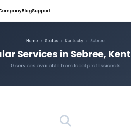
Company
Blog
Support
Home
›
States
›
Kentucky
›
Sebree
lar Services in Sebree, Ken
0 services available from local professionals