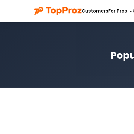
Customers
For Pros
Popu