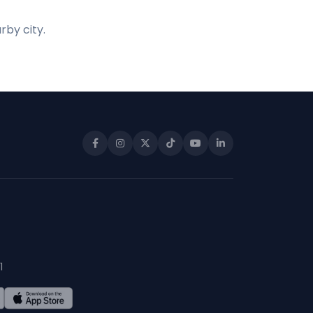
rby city.
1