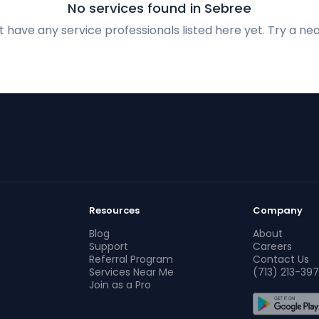
No services found in Sebree
 have any service professionals listed here yet. Try a nea
Resources
Company
Blog
About
Support
Careers
Referral Program
Contact Us
Services Near Me
(713) 213-397
Join as a Pro