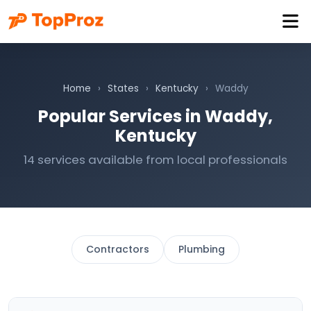
Home
›
States
›
Kentucky
›
Waddy
Popular Services in Waddy,
Kentucky
14 services available from local professionals
Contractors
Plumbing