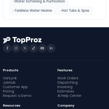
Water Softening & Purification
Tankless Water Heater
Hot Tubs & Spas
Products
Features
VanLynk
Work Orders
JobHub
Dispatching
Customer App
Invoicing
Pricing
Estimates
Request a Demo
AI Help Center
Resources
Company