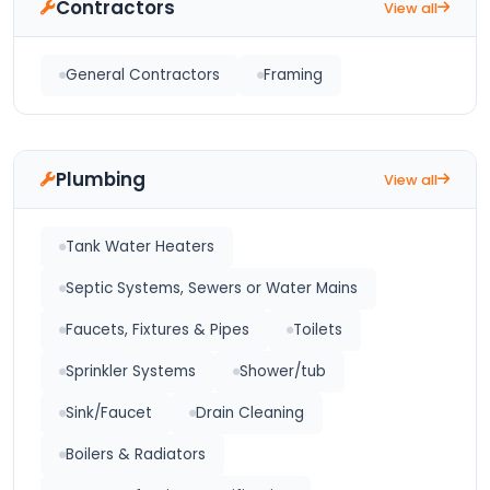
Contractors
View all
General Contractors
Framing
Plumbing
View all
Tank Water Heaters
Septic Systems, Sewers or Water Mains
Faucets, Fixtures & Pipes
Toilets
Sprinkler Systems
Shower/tub
Sink/Faucet
Drain Cleaning
Boilers & Radiators