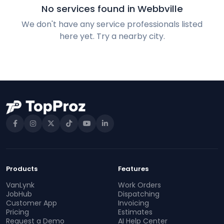
No services found in Webbville
We don't have any service professionals listed
here yet. Try a nearby city.
Products
Features
VanLynk
Work Orders
JobHub
Dispatching
Customer App
Invoicing
Pricing
Estimates
Request a Demo
AI Help Center