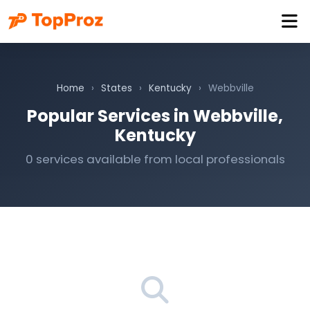
Home
›
States
›
Kentucky
›
Webbville
Popular Services in Webbville,
Kentucky
0 services available from local professionals