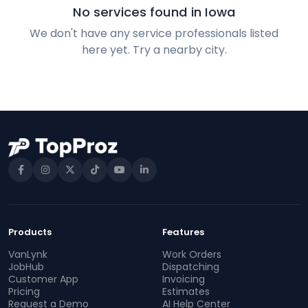
No services found in Iowa
We don't have any service professionals listed
here yet. Try a nearby city.
Products
Features
VanLynk
Work Orders
JobHub
Dispatching
Customer App
Invoicing
Pricing
Estimates
Request a Demo
AI Help Center