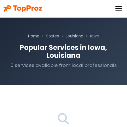
Home
›
States
›
Louisiana
›
Iowa
Popular Services in Iowa,
Louisiana
0 services available from local professionals