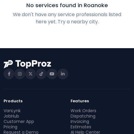
No services found in Roanoke
We don't have any service professionals listed
here yet. Try a nearby city.
Products
Features
VanLynk
Work Orders
JobHub
Dispatching
Customer App
Invoicing
Pricing
Estimates
Request a Demo
AI Help Center