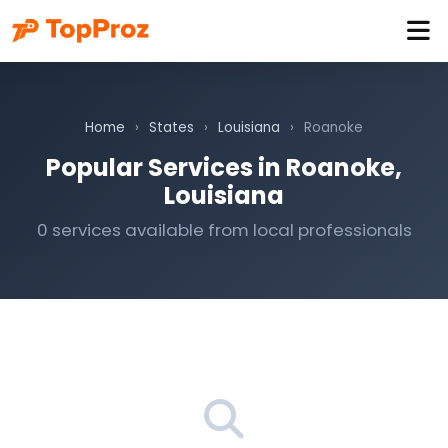
Home
›
States
›
Louisiana
›
Roanoke
Popular Services in Roanoke,
Louisiana
0 services available from local professionals