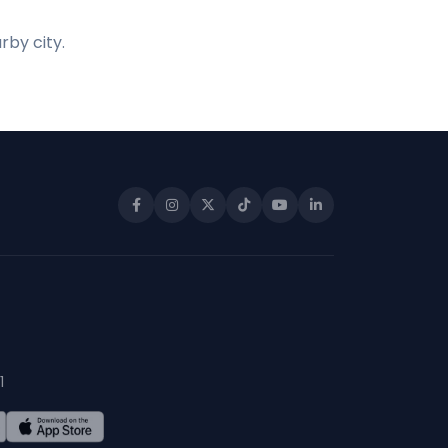
rby city.
1