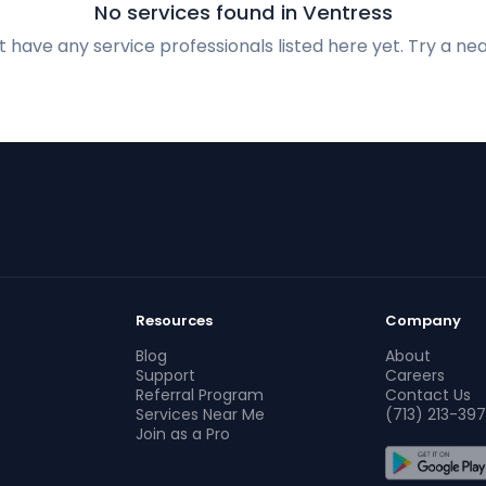
No services found in Ventress
 have any service professionals listed here yet. Try a nea
Resources
Company
Blog
About
Support
Careers
Referral Program
Contact Us
Services Near Me
(713) 213-397
Join as a Pro