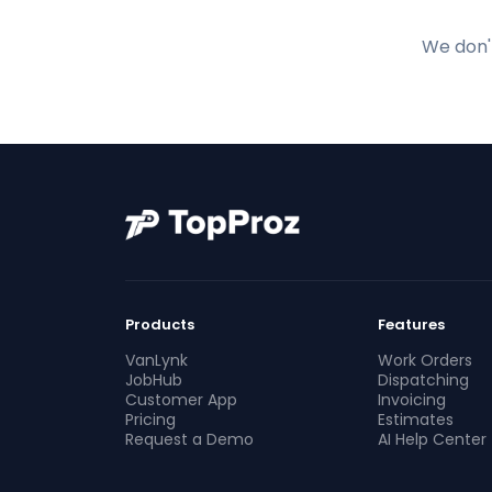
We don't
Products
Features
VanLynk
Work Orders
JobHub
Dispatching
Customer App
Invoicing
Pricing
Estimates
Request a Demo
AI Help Center