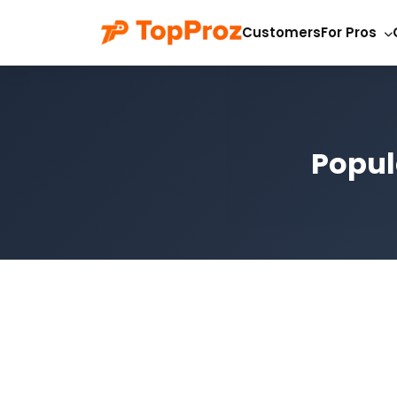
Customers
For Pros
Popul