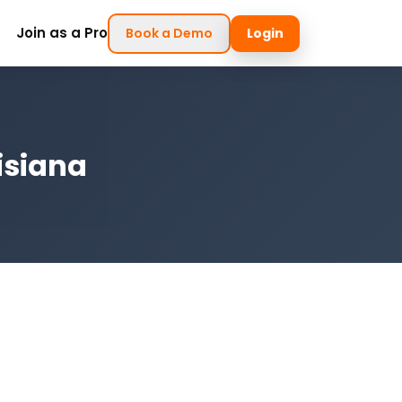
Join as a Pro
Book a Demo
Login
isiana