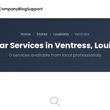
Company
Blog
Support
Home
›
States
›
Louisiana
›
Ventress
ar Services in Ventress, Lou
0 services available from local professionals