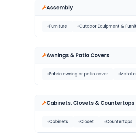
Assembly
Furniture
Outdoor Equipment & Furni
Awnings & Patio Covers
Fabric awning or patio cover
Metal a
Cabinets, Closets & Countertops
Cabinets
Closet
Countertops