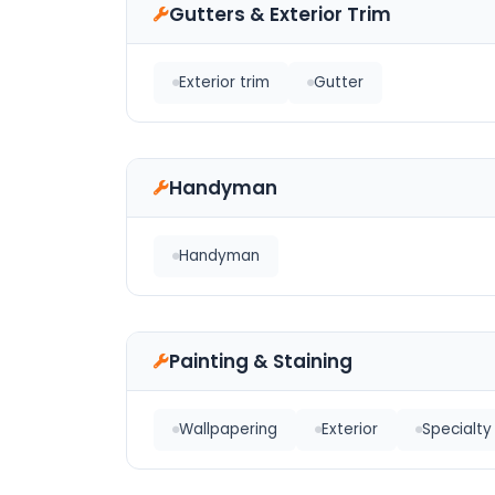
Gutters & Exterior Trim
Exterior trim
Gutter
Handyman
Handyman
Painting & Staining
Wallpapering
Exterior
Specialty