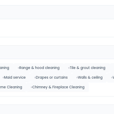
eaning
Range & hood cleaning
Tile & grout cleaning
Maid service
Drapes or curtains
Walls & ceiling
Home Cleaning
Chimney & Fireplace Cleaning