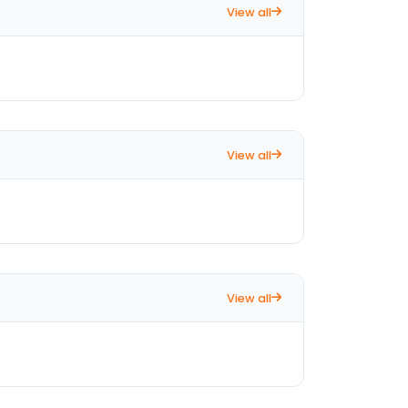
View all
View all
View all