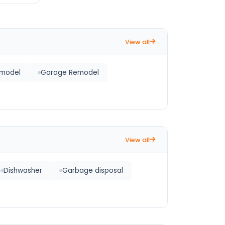
View all
emodel
Garage Remodel
View all
Dishwasher
Garbage disposal