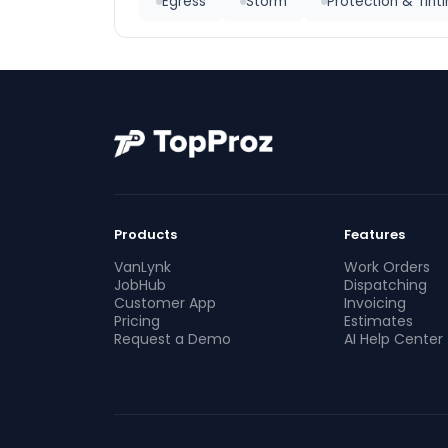
Egress
Storm
Protection & Tint
Products
Features
VanLynk
Work Orders
JobHub
Dispatching
Customer App
Invoicing
Pricing
Estimates
Request a Demo
AI Help Center