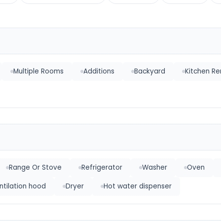
Multiple Rooms
Additions
Backyard
Kitchen R
Range Or Stove
Refrigerator
Washer
Oven
ntilation hood
Dryer
Hot water dispenser