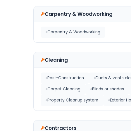
Carpentry & Woodworking
Carpentry & Woodworking
Cleaning
Post-Construction
Ducts & vents cl
Carpet Cleaning
Blinds or shades
Property Cleanup system
Exterior 
Contractors