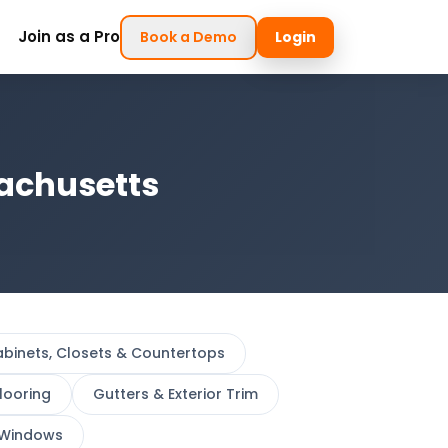
Join as a Pro
Book a Demo
Login
sachusetts
binets, Closets & Countertops
looring
Gutters & Exterior Trim
Windows