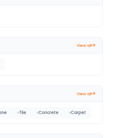
View all
View all
tone
Tile
Concrete
Carpet