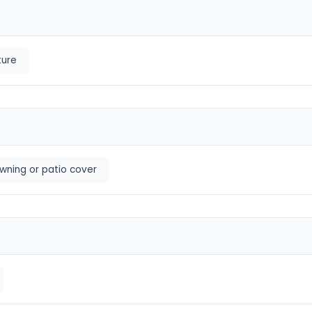
ture
wning or patio cover