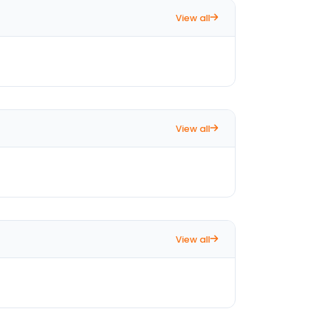
View all
View all
View all