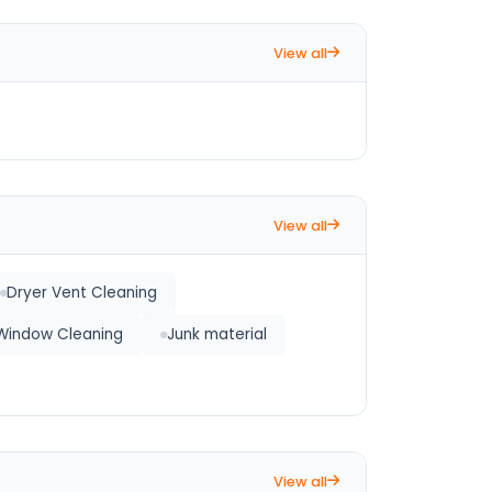
View all
View all
Dryer Vent Cleaning
Window Cleaning
Junk material
View all