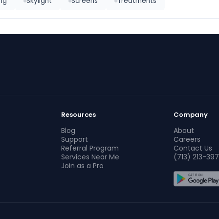
ing
Skylight
Screens
Treatments
Resources
Company
Blog
About
Support
Careers
Referral Program
Contact Us
Services Near Me
(713) 213-397
Join as a Pro