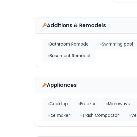
Additions & Remodels
Bathroom Remodel
Swimming pool
Basement Remodel
Appliances
Cooktop
Freezer
Microwave
Ice maker
Trash Compactor
Ve