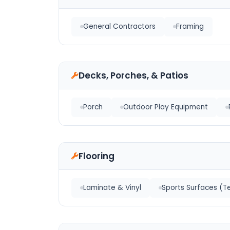
General Contractors
Framing
Decks, Porches, & Patios
Porch
Outdoor Play Equipment
Flooring
Laminate & Vinyl
Sports Surfaces (Te