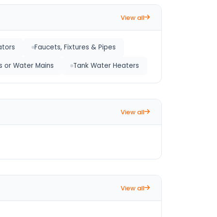
View all
ators
Faucets, Fixtures & Pipes
s or Water Mains
Tank Water Heaters
View all
View all