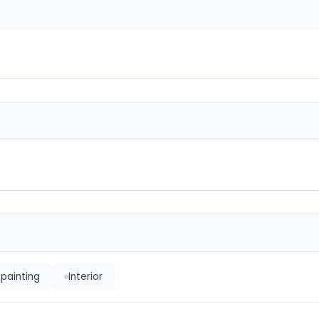
 painting
Interior