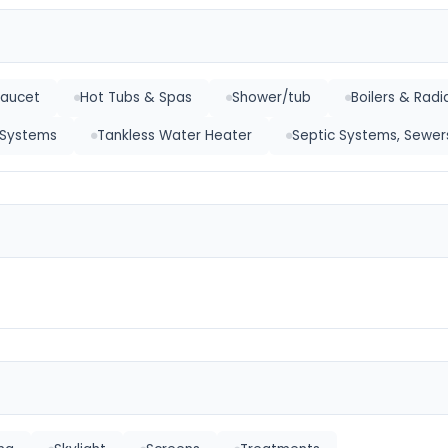
Faucet
Hot Tubs & Spas
Shower/tub
Boilers & Radi
r Systems
Tankless Water Heater
Septic Systems, Sewer