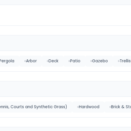
Pergola
Arbor
Deck
Patio
Gazebo
Trellis
nnis, Courts and Synthetic Grass)
Hardwood
Brick & S