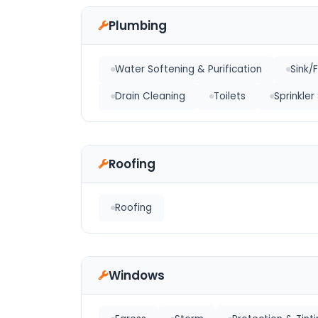
Plumbing
Water Softening & Purification
Sink/
Drain Cleaning
Toilets
Sprinkle
Roofing
Roofing
Windows