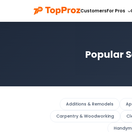
Customers
For Pros
Popular S
Additions & Remodels
Ap
Carpentry & Woodworking
Cl
Handym