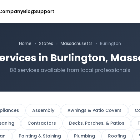
Company
Blog
Support
Home
›
States
›
Massachusetts
›
Burlington
ervices in Burlington, Mas
88 services available from local professionals
pliances
Assembly
Awnings & Patio Covers
Ca
eaning
Contractors
Decks, Porches, & Patios
F
an
Painting & Staining
Plumbing
Roofing