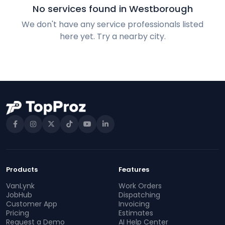
No services found in Westborough
We don't have any service professionals listed
here yet. Try a nearby city.
Products
Features
VanLynk
Work Orders
JobHub
Dispatching
Customer App
Invoicing
Pricing
Estimates
Request a Demo
AI Help Center