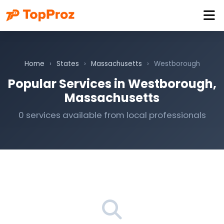
Home
›
States
›
Massachusetts
›
Westborough
Popular Services in Westborough,
Massachusetts
0 services available from local professionals