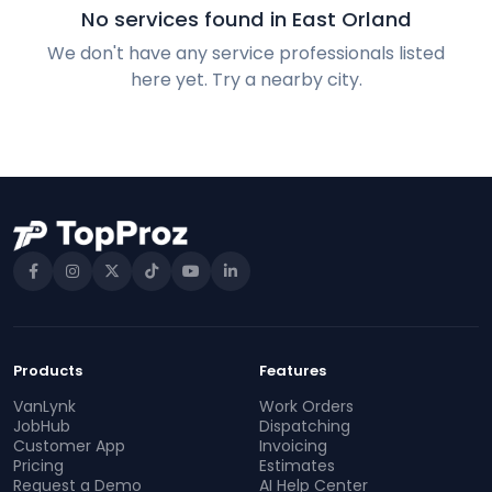
No services found in East Orland
We don't have any service professionals listed
here yet. Try a nearby city.
Products
Features
VanLynk
Work Orders
JobHub
Dispatching
Customer App
Invoicing
Pricing
Estimates
Request a Demo
AI Help Center