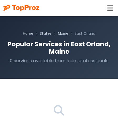
Home
›
States
›
Maine
›
East Orland
Popular Services in East Orland,
Maine
0 services available from local professionals