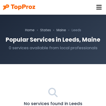
Home
›
States
›
Maine
›
Leeds
Popular Services in Leeds, Maine
0 services available from local professionals
No services found in Leeds