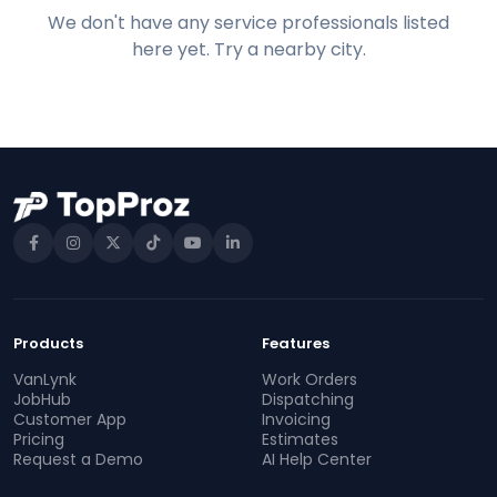
We don't have any service professionals listed
here yet. Try a nearby city.
Products
Features
VanLynk
Work Orders
JobHub
Dispatching
Customer App
Invoicing
Pricing
Estimates
Request a Demo
AI Help Center