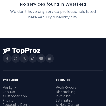
No services found in Westfield
We don't have any service professionals listed
here yet. Try a nearby city.
Products
Features
VanLynk
Work Orders
JobHub
Dispatching
Customer App
Invoicing
Pricing
Estimates
Request a Demo
AI Help Center