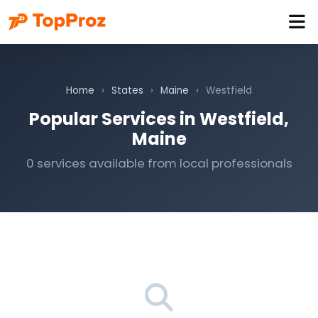
Home
›
States
›
Maine
›
Westfield
Popular Services in Westfield,
Maine
0 services available from local professionals