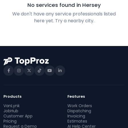
No services found in Hersey
We don't have any service professionals listed
here yet. Try a nearby city.
Products
Features
VanLynk
Work Orders
JobHub
Dispatching
Customer App
Invoicing
Pricing
Estimates
Request a Demo
AI Help Center