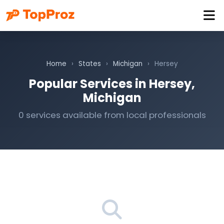
Home
›
States
›
Michigan
›
Hersey
Popular Services in Hersey,
Michigan
0 services available from local professionals