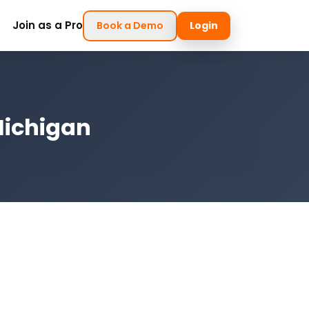
Join as a Pro
Book a Demo
Login
Michigan