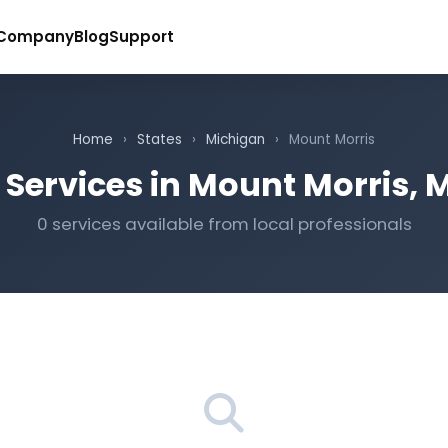
Company
Blog
Support
Home
›
States
›
Michigan
›
Mount Morris
 Services in Mount Morris, 
0 services available from local professionals