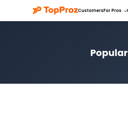
Customers
For Pros
Popular