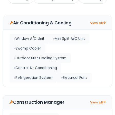
Air Conditioning & Cooling
View all
Window A/C Unit
Mini Split A/C Unit
Swamp Cooler
Outdoor Mist Cooling System
Central Air Conditioning
Refrigeration System
Electrical Fans
Construction Manager
View all