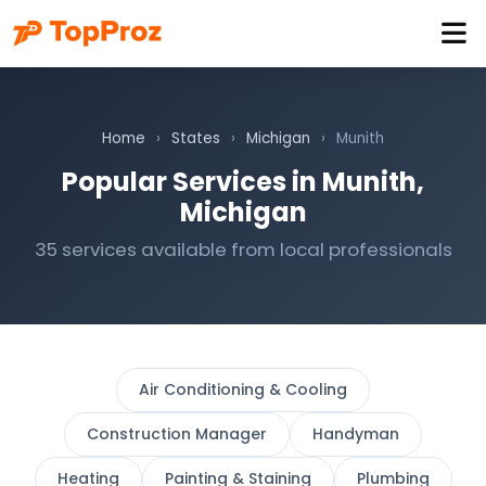
Home
›
States
›
Michigan
›
Munith
Popular Services in Munith,
Michigan
35 services available from local professionals
Air Conditioning & Cooling
Construction Manager
Handyman
Heating
Painting & Staining
Plumbing