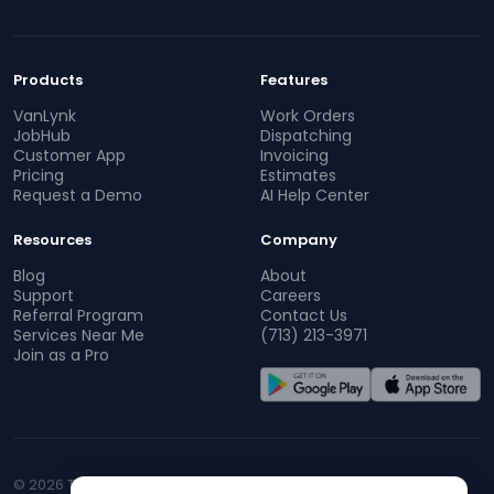
Products
Features
VanLynk
Work Orders
JobHub
Dispatching
Customer App
Invoicing
Pricing
Estimates
Request a Demo
AI Help Center
Resources
Company
Blog
About
Support
Careers
Referral Program
Contact Us
Services Near Me
(713) 213-3971
Join as a Pro
© 2026 TopProz. All rights reserved.