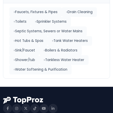
Faucets, Fixtures & Pipes
Drain Cleaning
Toilets
Sprinkler Systems
Septic Systems, Sewers or Water Mains
Hot Tubs & Spas
Tank Water Heaters
Sink/Faucet
Boilers & Radiators
Shower/tub
Tankless Water Heater
Water Softening & Purification