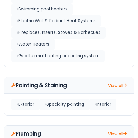
Swimming pool heaters
Electric Wall & Radiant Heat Systems
Fireplaces, Inserts, Stoves & Barbecues
Water Heaters
Geothermal heating or cooling system
Painting & Staining
View all
Exterior
Specialty painting
Interior
Plumbing
View all