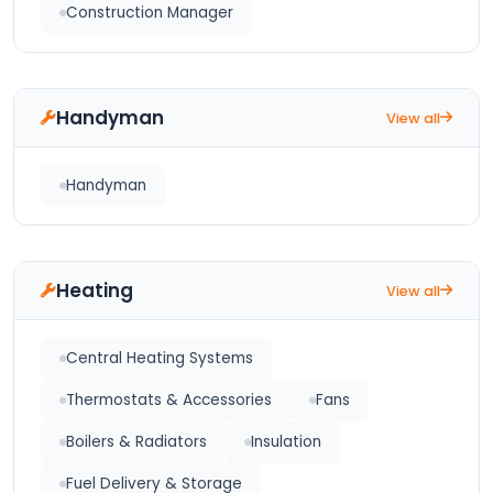
Construction Manager
Handyman
View all
Handyman
Heating
View all
Central Heating Systems
Thermostats & Accessories
Fans
Boilers & Radiators
Insulation
Fuel Delivery & Storage