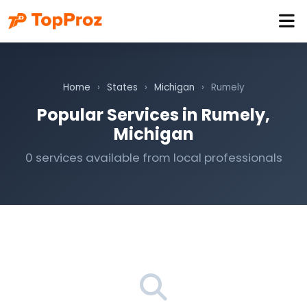
Home
›
States
›
Michigan
›
Rumely
Popular Services in Rumely,
Michigan
0 services available from local professionals