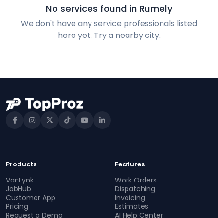
No services found in Rumely
We don't have any service professionals listed
here yet. Try a nearby city.
Products
Features
VanLynk
Work Orders
JobHub
Dispatching
Customer App
Invoicing
Pricing
Estimates
Request a Demo
AI Help Center