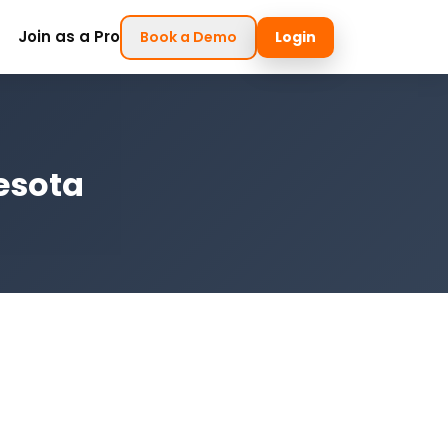
Join as a Pro
Book a Demo
Login
nesota