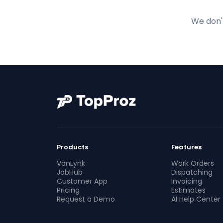
We don't
Products
Features
VanLynk
Work Orders
JobHub
Dispatching
Customer App
Invoicing
Pricing
Estimates
Request a Demo
AI Help Center