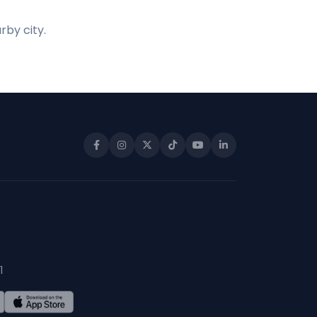
rby city.
1