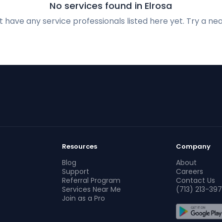
No services found in Elrosa
 have any service professionals listed here yet. Try a nea
Resources
Company
Blog
About
Support
Careers
Referral Program
Contact Us
Services Near Me
(713) 213-397
Join as a Pro