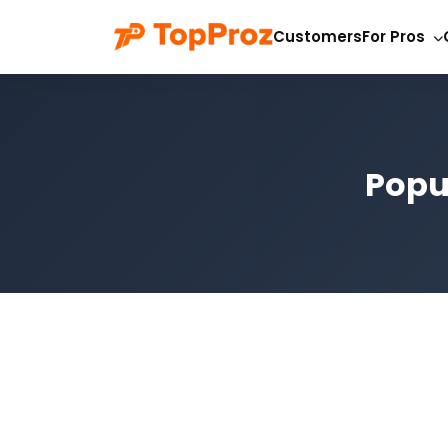
Customers
For Pros
Popul