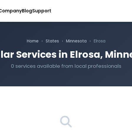
Company
Blog
Support
Home
›
States
›
Minnesota
›
Elrosa
ar Services in Elrosa, Min
0 services available from local professionals