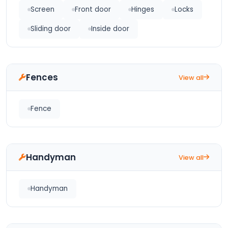
Screen
Front door
Hinges
Locks
Sliding door
Inside door
Fences
View all
Fence
Handyman
View all
Handyman