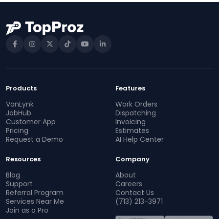
Products
Features
VanLynk
Work Orders
JobHub
Dispatching
Customer App
Invoicing
Pricing
Estimates
Request a Demo
AI Help Center
Resources
Company
Blog
About
Support
Careers
Referral Program
Contact Us
Services Near Me
(713) 213-3971
Join as a Pro