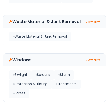
Waste Material & Junk Removal
View all
Waste Material & Junk Removal
Windows
View all
Skylight
Screens
Storm
Protection & Tinting
Treatments
Egress