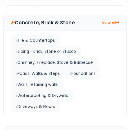
Concrete, Brick & Stone
View all
Tile & Countertops
Siding - Brick, Stone or Stucco
Chimney, Fireplace, Stove & Barbecue
Patios, Walks & Steps
Foundations
Walls, retaining walls
Waterproofing & Drywells
Driveways & Floors