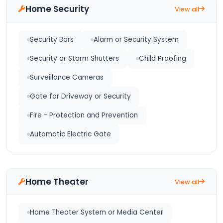
Home Security
View all
Security Bars
Alarm or Security System
Security or Storm Shutters
Child Proofing
Surveillance Cameras
Gate for Driveway or Security
Fire - Protection and Prevention
Automatic Electric Gate
Home Theater
View all
Home Theater System or Media Center