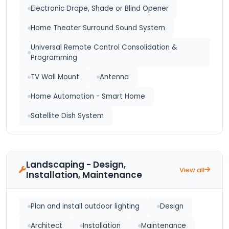
Electronic Drape, Shade or Blind Opener
Home Theater Surround Sound System
Universal Remote Control Consolidation &
Programming
TV Wall Mount
Antenna
Home Automation - Smart Home
Satellite Dish System
Landscaping - Design,
View all
Installation, Maintenance
Plan and install outdoor lighting
Design
Architect
Installation
Maintenance