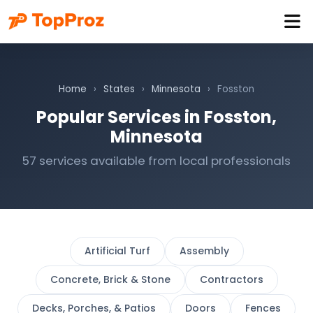
Home
›
States
›
Minnesota
›
Fosston
Popular Services in Fosston,
Minnesota
57 services available from local professionals
Artificial Turf
Assembly
Concrete, Brick & Stone
Contractors
Decks, Porches, & Patios
Doors
Fences