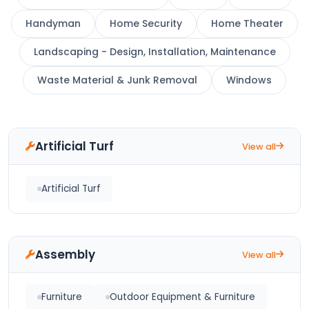
Handyman
Home Security
Home Theater
Landscaping - Design, Installation, Maintenance
Waste Material & Junk Removal
Windows
Artificial Turf
View all
Artificial Turf
Assembly
View all
Furniture
Outdoor Equipment & Furniture