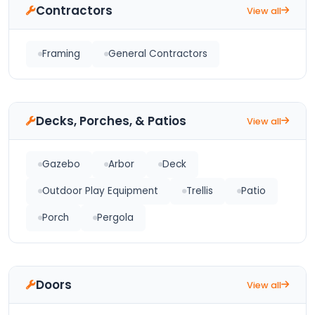
Contractors
View all
Framing
General Contractors
Decks, Porches, & Patios
View all
Gazebo
Arbor
Deck
Outdoor Play Equipment
Trellis
Patio
Porch
Pergola
Doors
View all