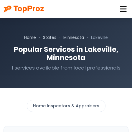
Home
›
States
›
Minnesota
›
Lakeville
Popular Services in Lakeville,
Minnesota
1 services available from local professionals
Home Inspectors & Appraisers