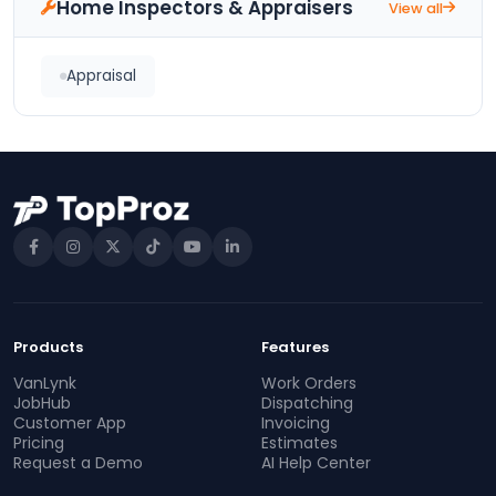
Home Inspectors & Appraisers
View all
Appraisal
Products
Features
VanLynk
Work Orders
JobHub
Dispatching
Customer App
Invoicing
Pricing
Estimates
Request a Demo
AI Help Center