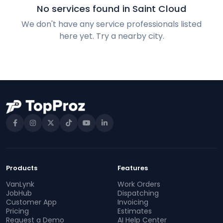
No services found in Saint Cloud
We don't have any service professionals listed
here yet. Try a nearby city.
Products
Features
VanLynk
Work Orders
JobHub
Dispatching
Customer App
Invoicing
Pricing
Estimates
Request a Demo
AI Help Center