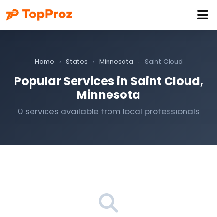
Home
›
States
›
Minnesota
›
Saint Cloud
Popular Services in Saint Cloud,
Minnesota
0 services available from local professionals