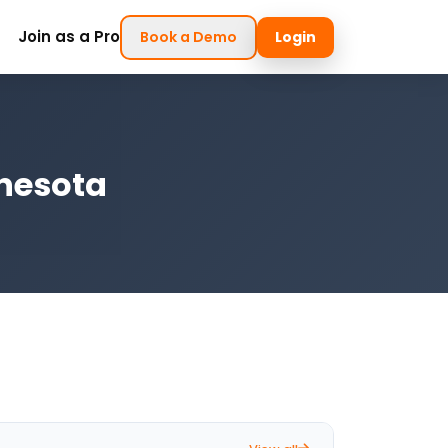
Join as a Pro
Book a Demo
Login
nnesota