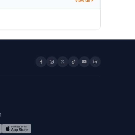
View all
1