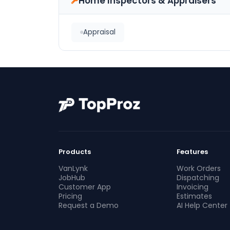
Home Inspectors & Appraisers
Appraisal
Products
Features
VanLynk
Work Orders
JobHub
Dispatching
Customer App
Invoicing
Pricing
Estimates
Request a Demo
AI Help Center