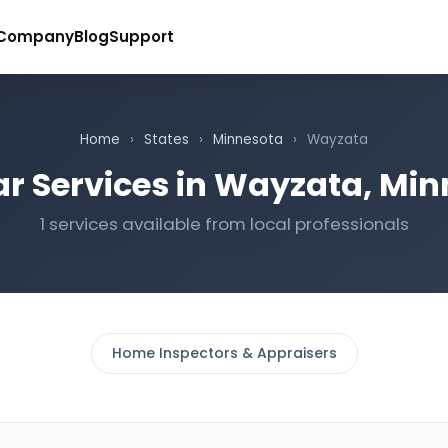
Company
Blog
Support
Home
›
States
›
Minnesota
›
Wayzata
r Services in Wayzata, Mi
1 services available from local professionals
Home Inspectors & Appraisers