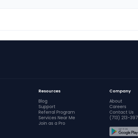
Resources
Company
Blog
About
Support
Careers
Referral Program
Contact Us
Services Near Me
(713) 213-397
Join as a Pro