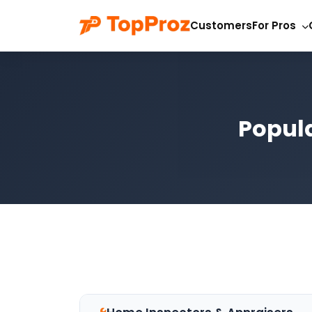
Customers
For Pros
Popula