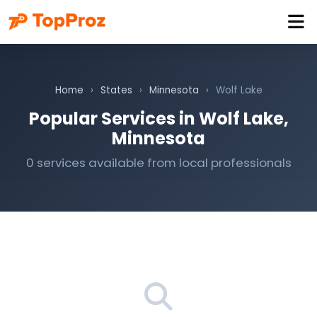
Home
›
States
›
Minnesota
›
Wolf Lake
Popular Services in Wolf Lake,
Minnesota
0 services available from local professionals