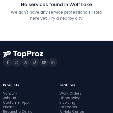
No services found in Wolf Lake
We don't have any service professionals listed
here yet. Try a nearby city.
Products
Features
VanLynk
Work Orders
JobHub
Dispatching
Customer App
Invoicing
Pricing
Estimates
Request a Demo
AI Help Center