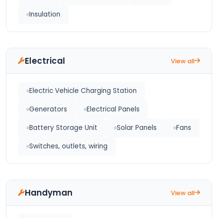
Insulation
Electrical
View all
Electric Vehicle Charging Station
Generators
Electrical Panels
Battery Storage Unit
Solar Panels
Fans
Switches, outlets, wiring
Handyman
View all