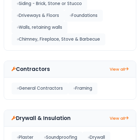
Siding - Brick, Stone or Stucco
Driveways & Floors
Foundations
Walls, retaining walls
Chimney, Fireplace, Stove & Barbecue
Contractors
View all
General Contractors
Framing
Drywall & Insulation
View all
Plaster
Soundproofing
Drywall