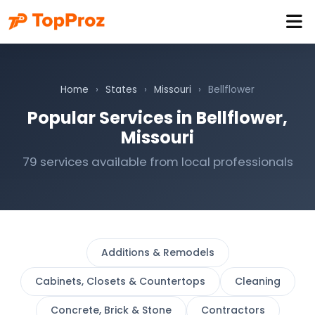
Home
›
States
›
Missouri
›
Bellflower
Popular Services in Bellflower,
Missouri
79 services available from local professionals
Additions & Remodels
Cabinets, Closets & Countertops
Cleaning
Concrete, Brick & Stone
Contractors