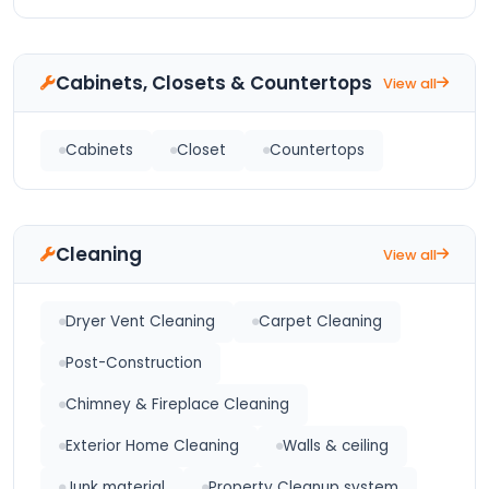
Cabinets, Closets & Countertops
View all
Cabinets
Closet
Countertops
Cleaning
View all
Dryer Vent Cleaning
Carpet Cleaning
Post-Construction
Chimney & Fireplace Cleaning
Exterior Home Cleaning
Walls & ceiling
Junk material
Property Cleanup system