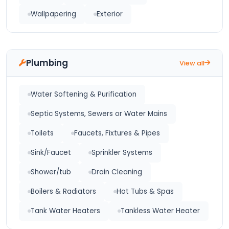
Wallpapering
Exterior
Plumbing
View all
Water Softening & Purification
Septic Systems, Sewers or Water Mains
Toilets
Faucets, Fixtures & Pipes
Sink/Faucet
Sprinkler Systems
Shower/tub
Drain Cleaning
Boilers & Radiators
Hot Tubs & Spas
Tank Water Heaters
Tankless Water Heater