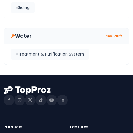
Siding
Water
View all
Treatment & Purification System
Products
Features