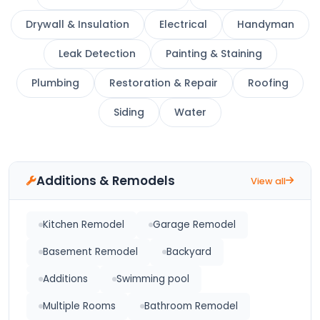
Drywall & Insulation
Electrical
Handyman
Leak Detection
Painting & Staining
Plumbing
Restoration & Repair
Roofing
Siding
Water
Additions & Remodels
View all
Kitchen Remodel
Garage Remodel
Basement Remodel
Backyard
Additions
Swimming pool
Multiple Rooms
Bathroom Remodel