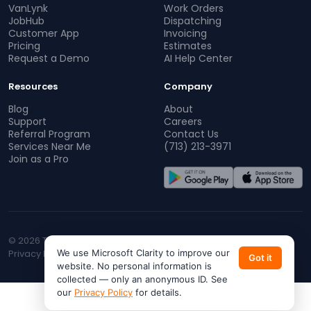
VanLynk
Work Orders
JobHub
Dispatching
Customer App
Invoicing
Pricing
Estimates
Request a Demo
AI Help Center
Resources
Company
Blog
About
Support
Careers
Referral Program
Contact Us
Services Near Me
(713) 213-3971
Join as a Pro
© 2026 TopProz. All rights reserved.
Privacy Policy
We use Microsoft Clarity to improve our
Terms of Service
CA Privacy
Do Not Sell My Info
Got it
website. No personal information is
collected — only an anonymous ID. See
our
Privacy Policy
for details.