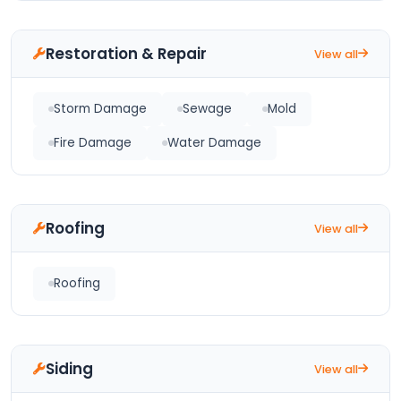
Restoration & Repair
View all
Storm Damage
Sewage
Mold
Fire Damage
Water Damage
Roofing
View all
Roofing
Siding
View all