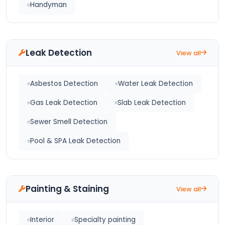
Handyman
Leak Detection
View all
Asbestos Detection
Water Leak Detection
Gas Leak Detection
Slab Leak Detection
Sewer Smell Detection
Pool & SPA Leak Detection
Painting & Staining
View all
Interior
Specialty painting