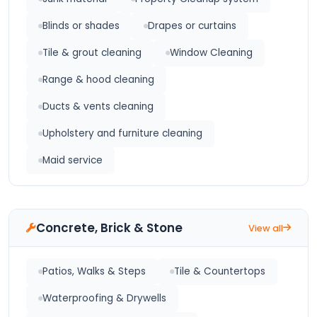
Blinds or shades
Drapes or curtains
Tile & grout cleaning
Window Cleaning
Range & hood cleaning
Ducts & vents cleaning
Upholstery and furniture cleaning
Maid service
Concrete, Brick & Stone
View all
Patios, Walks & Steps
Tile & Countertops
Waterproofing & Drywells