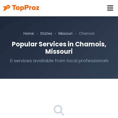
Home
›
States
›
Missouri
›
Chamois
Popular Services in Chamois,
Missouri
0 services available from local professionals