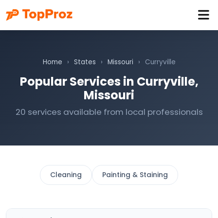
Home
›
States
›
Missouri
›
Curryville
Popular Services in Curryville,
Missouri
20 services available from local professionals
Cleaning
Painting & Staining