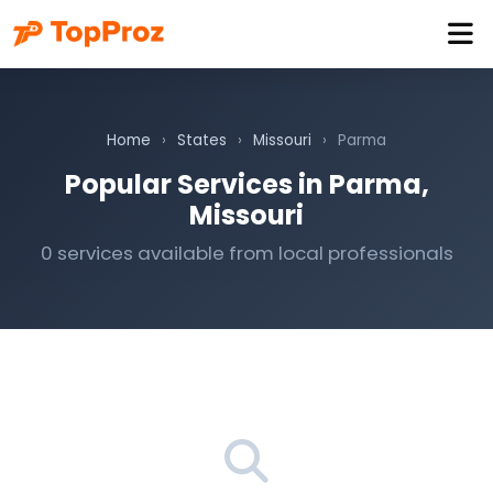
Home
›
States
›
Missouri
›
Parma
Popular Services in Parma,
Missouri
0 services available from local professionals