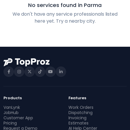
No services found in Parma
We don't have any service professionals listed
here yet. Try a nearby city.
Products
Features
VanLynk
Work Orders
JobHub
Dispatching
Customer App
Invoicing
Pricing
Estimates
Request a Demo
AI Help Center