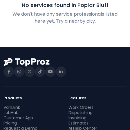
No services found in Poplar Bluff
We don't have any service professionals listed
here yet. Try a nearby city.
Products
Features
VanLynk
Work Orders
JobHub
Dispatching
Customer App
Invoicing
Pricing
Estimates
Request a Demo
AI Help Center