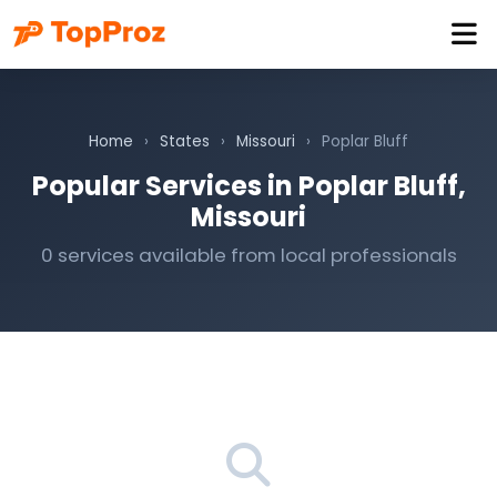
Home
›
States
›
Missouri
›
Poplar Bluff
Popular Services in Poplar Bluff,
Missouri
0 services available from local professionals