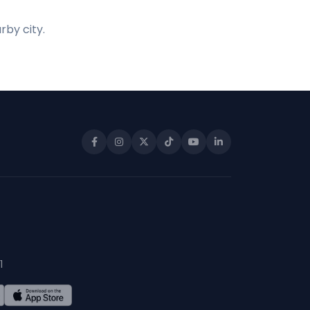
rby city.
1