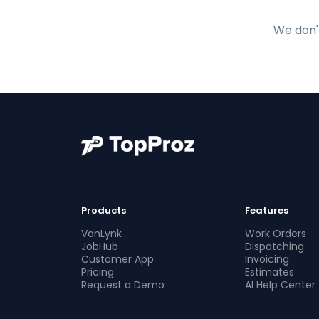
We don't
Products
Features
VanLynk
Work Orders
JobHub
Dispatching
Customer App
Invoicing
Pricing
Estimates
Request a Demo
AI Help Center