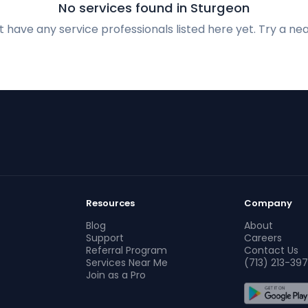
No services found in Sturgeon
 have any service professionals listed here yet. Try a nea
Resources
Company
Blog
About
Support
Careers
Referral Program
Contact Us
Services Near Me
(713) 213-397
Join as a Pro