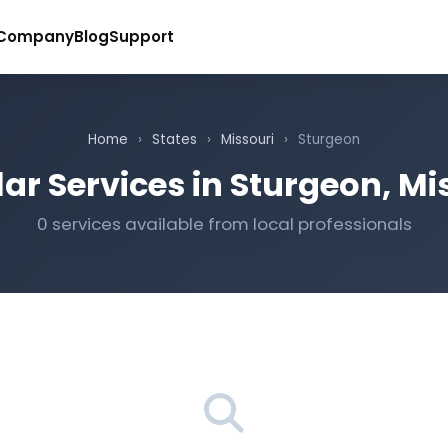
Company
Blog
Support
Home
›
States
›
Missouri
›
Sturgeon
ar Services in Sturgeon, Mi
0 services available from local professionals