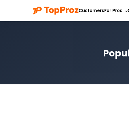
Customers
For Pros
Popul