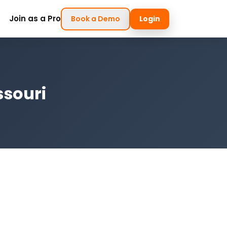
Join as a Pro
Book a Demo
Login
ssouri