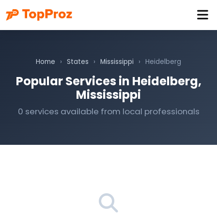
Home
›
States
›
Mississippi
›
Heidelberg
Popular Services in Heidelberg,
Mississippi
0 services available from local professionals