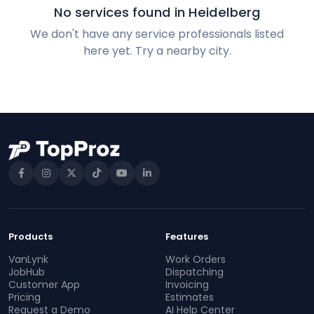
No services found in Heidelberg
We don't have any service professionals listed
here yet. Try a nearby city.
Products
Features
VanLynk
Work Orders
JobHub
Dispatching
Customer App
Invoicing
Pricing
Estimates
Request a Demo
AI Help Center