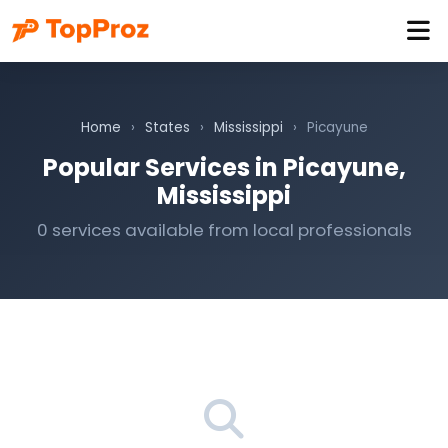
Home
›
States
›
Mississippi
›
Picayune
Popular Services in Picayune,
Mississippi
0 services available from local professionals