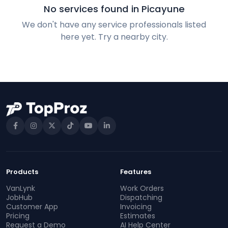
No services found in Picayune
We don't have any service professionals listed
here yet. Try a nearby city.
Products
Features
VanLynk
Work Orders
JobHub
Dispatching
Customer App
Invoicing
Pricing
Estimates
Request a Demo
AI Help Center