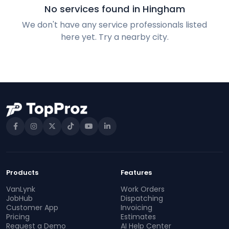
No services found in Hingham
We don't have any service professionals listed
here yet. Try a nearby city.
Products
Features
VanLynk
Work Orders
JobHub
Dispatching
Customer App
Invoicing
Pricing
Estimates
Request a Demo
AI Help Center