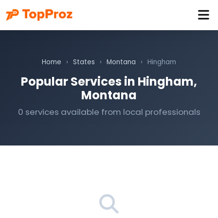
Home
›
States
›
Montana
›
Hingham
Popular Services in Hingham,
Montana
0 services available from local professionals