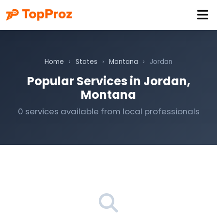
Home
›
States
›
Montana
›
Jordan
Popular Services in Jordan,
Montana
0 services available from local professionals