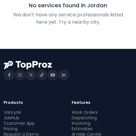
No services found in Jordan
We don't have any service professionals listed
here yet. Try a nearby city.
Products
Features
VanLynk
Work Orders
JobHub
Dispatching
Customer App
Invoicing
Pricing
Estimates
Request a Demo
AI Help Center