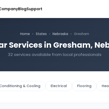
Company
Blog
Support
Home
›
States
›
Nebraska
›
Gresham
ar Services in Gresham, Ne
32 services available from local professionals
 Conditioning & Cooling
Electrical
Flooring
Hea