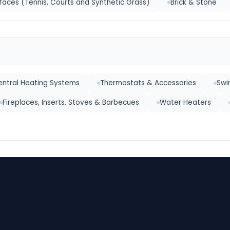
faces (Tennis, Courts and Synthetic Grass)
Brick & Stone
ntral Heating Systems
Thermostats & Accessories
Swi
Fireplaces, Inserts, Stoves & Barbecues
Water Heaters