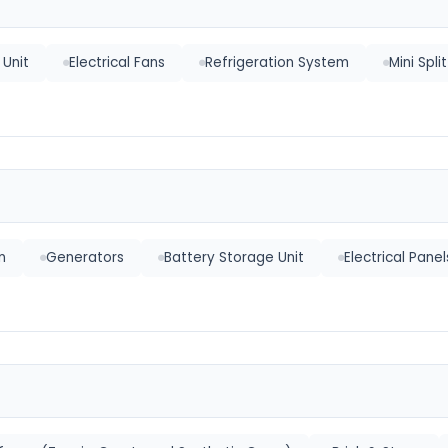
Unit
Electrical Fans
Refrigeration System
Mini Spli
n
Generators
Battery Storage Unit
Electrical Panel