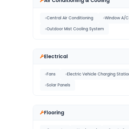
Air Conditioning & Cooling
Central Air Conditioning
Window A/C 
Outdoor Mist Cooling System
Electrical
Fans
Electric Vehicle Charging Statio
Solar Panels
Flooring