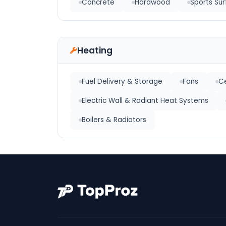
Concrete
Hardwood
Sports Sur
Heating
Fuel Delivery & Storage
Fans
Ce
Electric Wall & Radiant Heat Systems
Boilers & Radiators