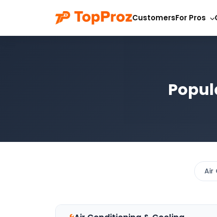
Customers
For Pros
Popul
Air