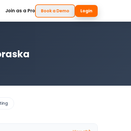
Join as a Pro
Book a Demo
Login
braska
ting