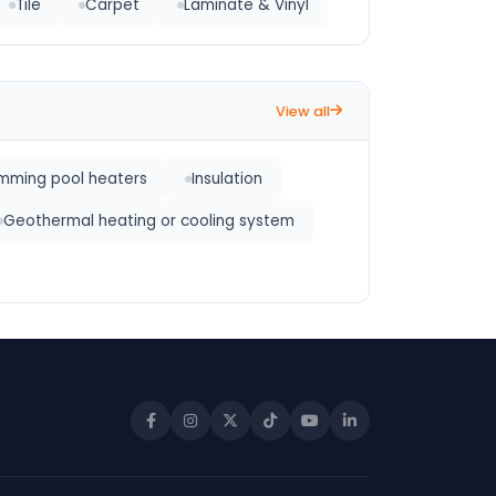
Tile
Carpet
Laminate & Vinyl
View all
mming pool heaters
Insulation
Geothermal heating or cooling system