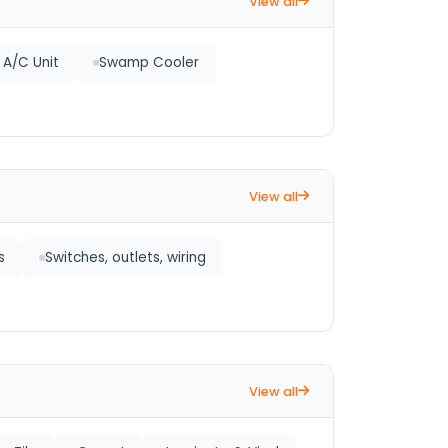
View all
t A/C Unit
Swamp Cooler
View all
s
Switches, outlets, wiring
View all