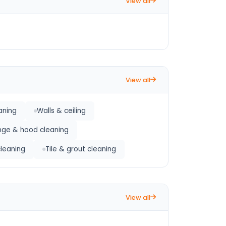
View all
View all
aning
Walls & ceiling
nge & hood cleaning
cleaning
Tile & grout cleaning
View all