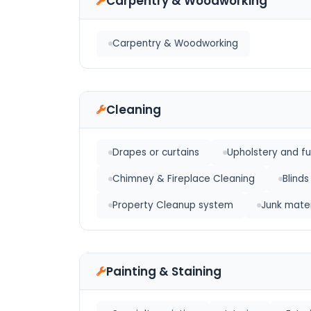
Carpentry & Woodworking
Carpentry & Woodworking
Cleaning
Drapes or curtains
Upholstery and fu
Chimney & Fireplace Cleaning
Blinds
Property Cleanup system
Junk mater
Painting & Staining