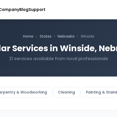
Company
Blog
Support
Home
›
States
›
Nebraska
›
Winside
ar Services in Winside, Ne
21 services available from local professionals
arpentry & Woodworking
Cleaning
Painting & Stain