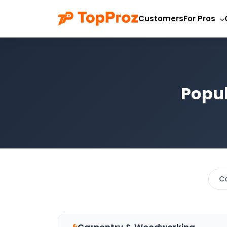
Customers
For Pros
Popul
C