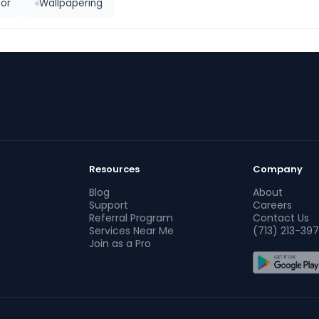
ior
Wallpapering
Resources
Company
Blog
About
Support
Careers
Referral Program
Contact Us
Services Near Me
(713) 213-397
Join as a Pro