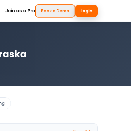
Join as a Pro
Book a Demo
Login
braska
ing