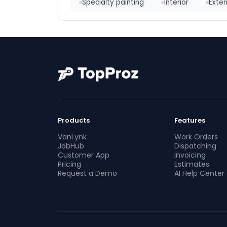
Specialty painting
Interior
Exter
Products
Features
VanLynk
Work Orders
JobHub
Dispatching
Customer App
Invoicing
Pricing
Estimates
Request a Demo
AI Help Center