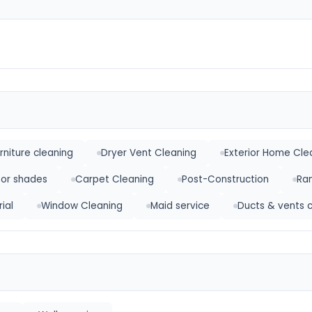
rniture cleaning
Dryer Vent Cleaning
Exterior Home Cle
 or shades
Carpet Cleaning
Post-Construction
Ra
ial
Window Cleaning
Maid service
Ducts & vents 