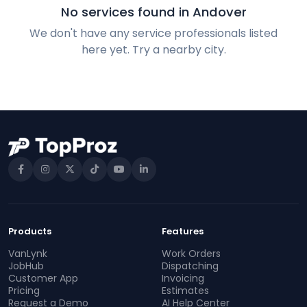
No services found in Andover
We don't have any service professionals listed
here yet. Try a nearby city.
Products
Features
VanLynk
Work Orders
JobHub
Dispatching
Customer App
Invoicing
Pricing
Estimates
Request a Demo
AI Help Center