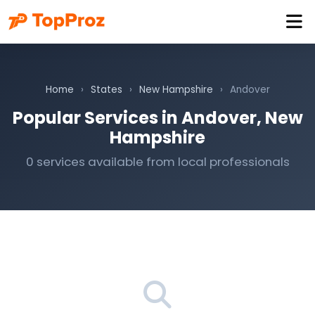
Home
›
States
›
New Hampshire
›
Andover
Popular Services in Andover, New
Hampshire
0 services available from local professionals