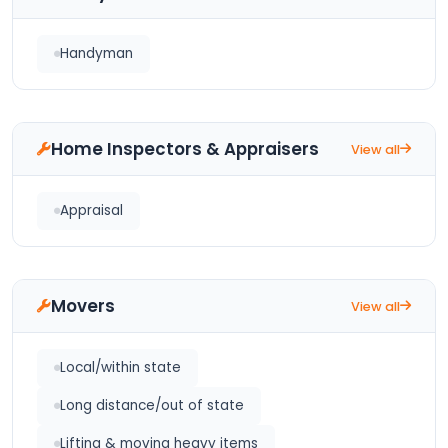
Handyman
Home Inspectors & Appraisers
View all
Appraisal
Movers
View all
Local/within state
Long distance/out of state
Lifting & moving heavy items