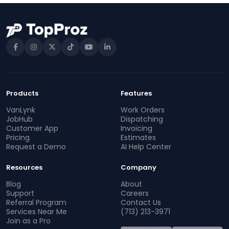
Products
Features
VanLynk
Work Orders
JobHub
Dispatching
Customer App
Invoicing
Pricing
Estimates
Request a Demo
AI Help Center
Resources
Company
Blog
About
Support
Careers
Referral Program
Contact Us
Services Near Me
(713) 213-3971
Join as a Pro