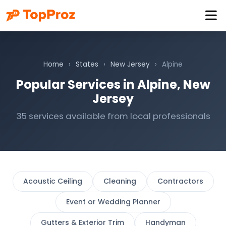
Home
›
States
›
New Jersey
›
Alpine
Popular Services in Alpine, New
Jersey
35 services available from local professionals
Acoustic Ceiling
Cleaning
Contractors
Event or Wedding Planner
Gutters & Exterior Trim
Handyman