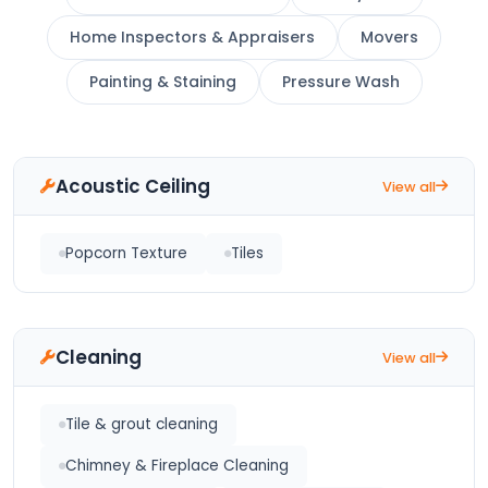
Home Inspectors & Appraisers
Movers
Painting & Staining
Pressure Wash
Acoustic Ceiling
View all
Popcorn Texture
Tiles
Cleaning
View all
Tile & grout cleaning
Chimney & Fireplace Cleaning