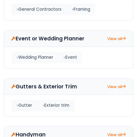
General Contractors
Framing
Event or Wedding Planner
View all
Wedding Planner
Event
Gutters & Exterior Trim
View all
Gutter
Exterior trim
Handyman
View all