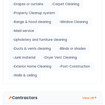
Drapes or curtains
Carpet Cleaning
Property Cleanup system
Range & hood cleaning
Window Cleaning
Maid service
Upholstery and furniture cleaning
Ducts & vents cleaning
Blinds or shades
Junk material
Dryer Vent Cleaning
Exterior Home Cleaning
Post-Construction
Walls & ceiling
Contractors
View all