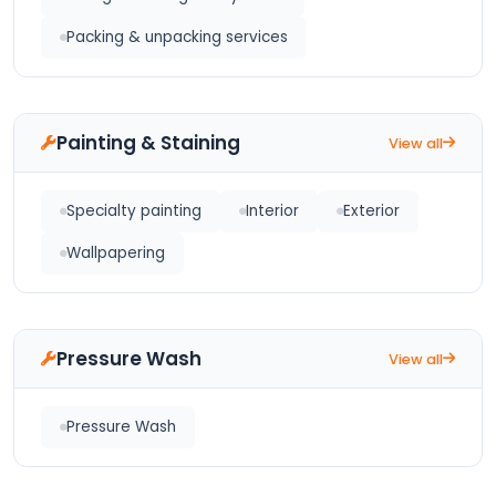
Packing & unpacking services
Painting & Staining
View all
Specialty painting
Interior
Exterior
Wallpapering
Pressure Wash
View all
Pressure Wash