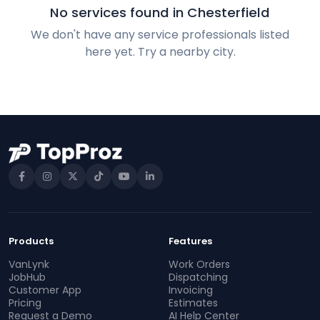
No services found in Chesterfield
We don't have any service professionals listed
here yet. Try a nearby city.
Products
Features
VanLynk
Work Orders
JobHub
Dispatching
Customer App
Invoicing
Pricing
Estimates
Request a Demo
AI Help Center