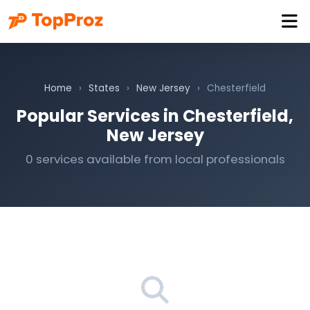
Home
›
States
›
New Jersey
›
Chesterfield
Popular Services in Chesterfield,
New Jersey
0 services available from local professionals