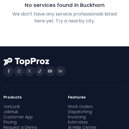
No services found in Buckhorn
We don't have any service professionals listed
here yet. Try a nearby city.
Products
Features
VanLynk
Work Orders
JobHub
Dispatching
Customer App
Invoicing
Pricing
Estimates
Request a Demo
AI Help Center