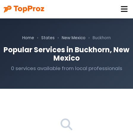
Home
›
States
›
New Mexico
›
Buckhorn
Popular Services in Buckhorn, New
Mexico
0 services available from local professionals