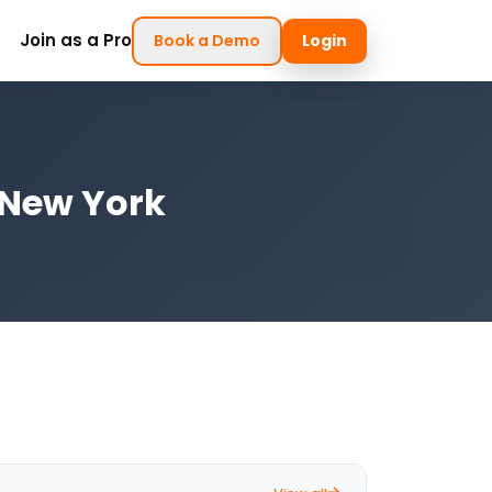
Join as a Pro
Book a Demo
Login
, New York