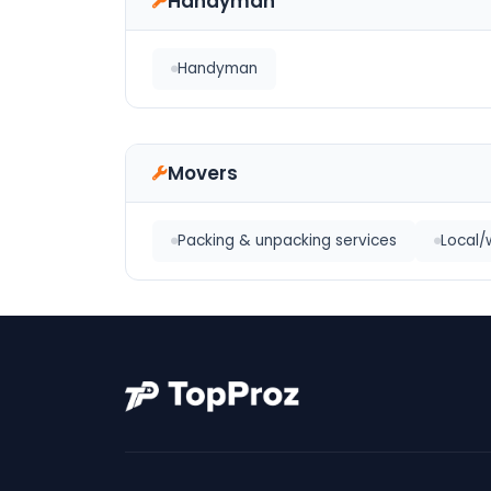
Handyman
Handyman
Movers
Packing & unpacking services
Local/