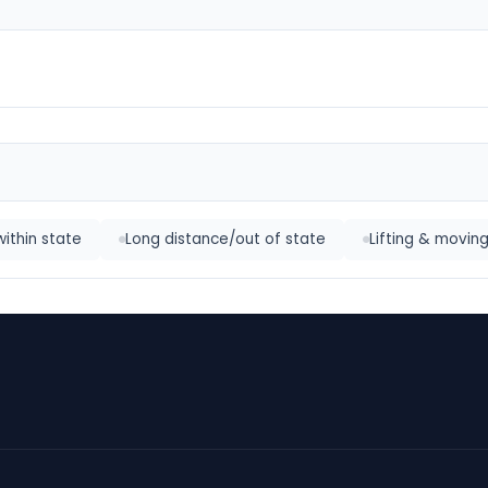
within state
Long distance/out of state
Lifting & movin