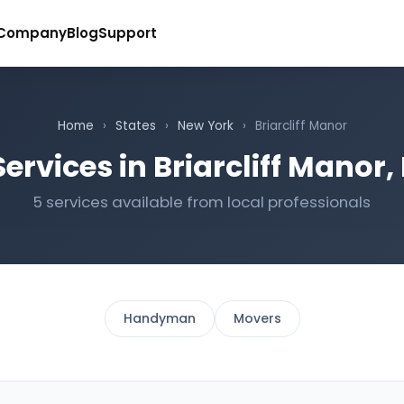
Company
Blog
Support
Home
›
States
›
New York
›
Briarcliff Manor
ervices in Briarcliff Manor
5 services available from local professionals
Handyman
Movers