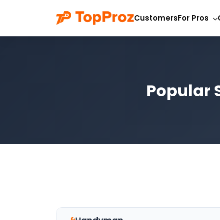
Customers
For Pros
Popular S