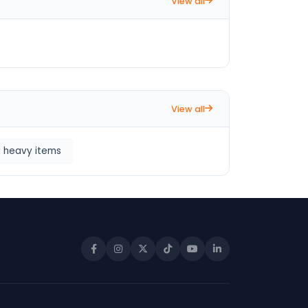
View all
View all
g heavy items