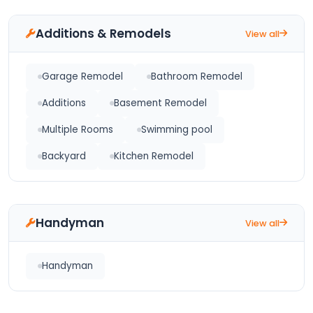
Additions & Remodels
View all
Garage Remodel
Bathroom Remodel
Additions
Basement Remodel
Multiple Rooms
Swimming pool
Backyard
Kitchen Remodel
Handyman
View all
Handyman