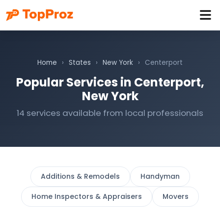
Home
›
States
›
New York
›
Centerport
Popular Services in Centerport,
New York
14 services available from local professionals
Additions & Remodels
Handyman
Home Inspectors & Appraisers
Movers