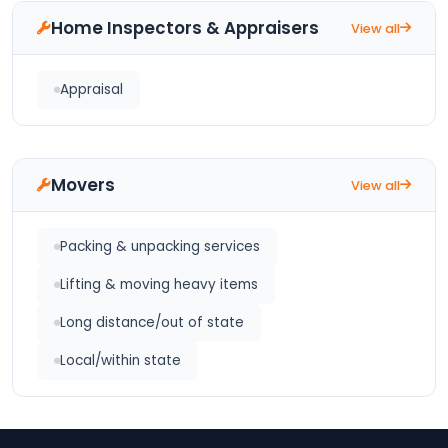
Home Inspectors & Appraisers
View all
Appraisal
Movers
View all
Packing & unpacking services
Lifting & moving heavy items
Long distance/out of state
Local/within state