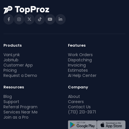
Products
Features
VanLynk
Work Orders
JobHub
Dispatching
Customer App
Invoicing
Pricing
Estimates
Request a Demo
AI Help Center
Resources
Company
Blog
About
Support
Careers
Referral Program
Contact Us
Services Near Me
(713) 213-3971
Join as a Pro