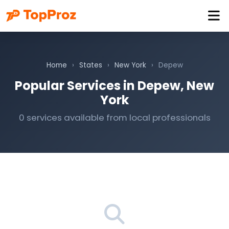
Home
›
States
›
New York
›
Depew
Popular Services in Depew, New
York
0 services available from local professionals