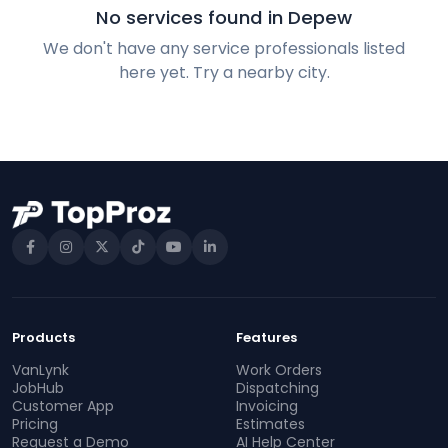
No services found in Depew
We don't have any service professionals listed
here yet. Try a nearby city.
Products
Features
VanLynk
Work Orders
JobHub
Dispatching
Customer App
Invoicing
Pricing
Estimates
Request a Demo
AI Help Center