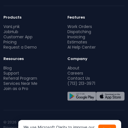
Products
Features
VanLynk
Work Orders
JobHub
Dispatching
Customer App
Invoicing
Pricing
Estimates
Request a Demo
AI Help Center
Resources
Company
Blog
About
Support
Careers
Referral Program
Contact Us
Services Near Me
(713) 213-3971
Join as a Pro
© 2026 TopProz. All rights reserved.
Privacy Policy
We use Microsoft Clarity to improve our
Terms of Service
CA Privacy
Do Not Sell My Info