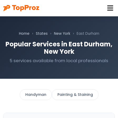
Home
›
States
›
New York
›
East Durham
Popular Services in East Durham,
New York
5 services available from local professionals
Handyman
Painting & Staining