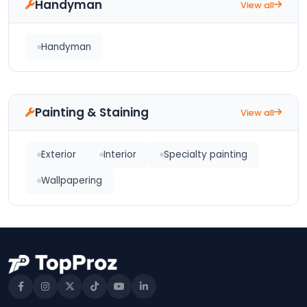
Handyman
View all
Handyman
Painting & Staining
View all
Exterior
Interior
Specialty painting
Wallpapering