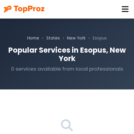
Home
›
States
›
New York
›
Esopus
Popular Services in Esopus, New
York
0 services available from local professionals