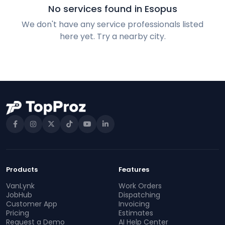
No services found in Esopus
We don't have any service professionals listed
here yet. Try a nearby city.
Products
Features
VanLynk
Work Orders
JobHub
Dispatching
Customer App
Invoicing
Pricing
Estimates
Request a Demo
AI Help Center