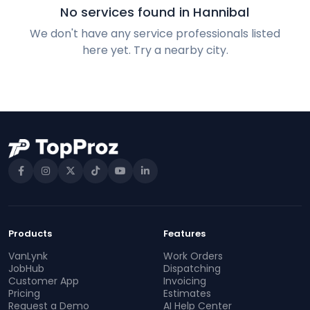
No services found in Hannibal
We don't have any service professionals listed
here yet. Try a nearby city.
Products
Features
VanLynk
Work Orders
JobHub
Dispatching
Customer App
Invoicing
Pricing
Estimates
Request a Demo
AI Help Center