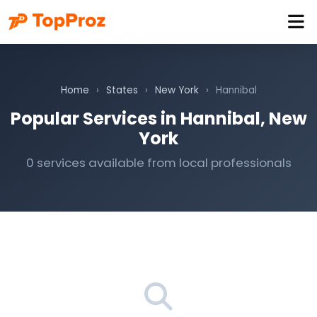
Home
›
States
›
New York
›
Hannibal
Popular Services in Hannibal, New
York
0 services available from local professionals