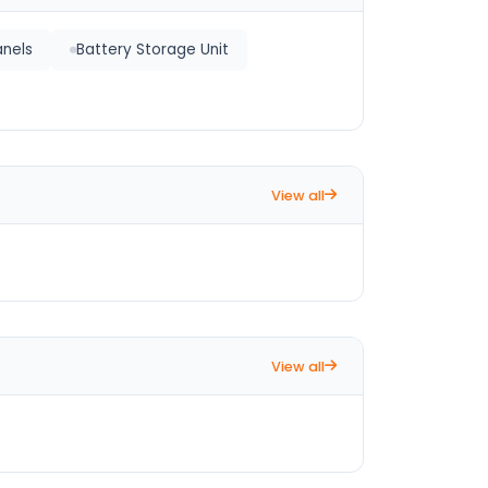
anels
Battery Storage Unit
View all
View all