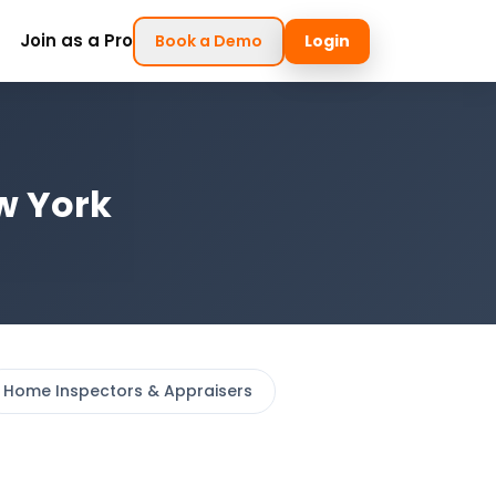
Join as a Pro
Book a Demo
Login
w York
Home Inspectors & Appraisers