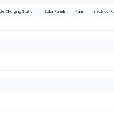
icle Charging Station
Solar Panels
Fans
Electrical P