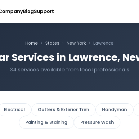
Company
Blog
Support
Home
›
States
›
New York
›
Lawrence
ar Services in Lawrence, Ne
34 services available from local professionals
Electrical
Gutters & Exterior Trim
Handyman
Painting & Staining
Pressure Wash