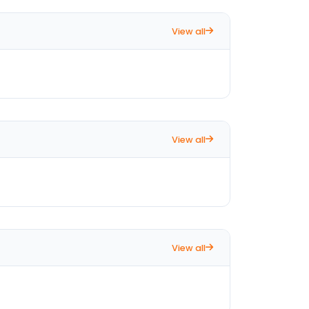
View all
View all
View all