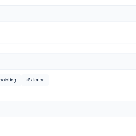
painting
Exterior