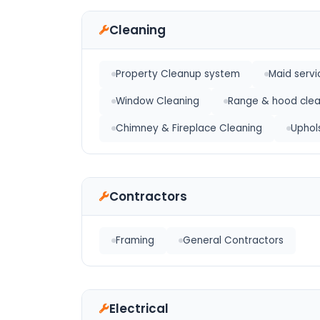
Cleaning
Property Cleanup system
Maid servi
Window Cleaning
Range & hood clea
Chimney & Fireplace Cleaning
Uphol
Contractors
Framing
General Contractors
Electrical