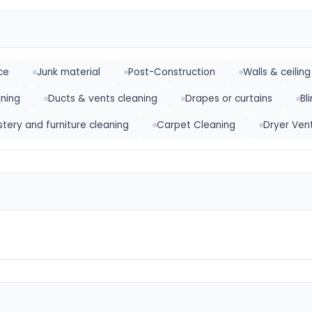
ce
Junk material
Post-Construction
Walls & ceiling
ning
Ducts & vents cleaning
Drapes or curtains
Bl
stery and furniture cleaning
Carpet Cleaning
Dryer Ven