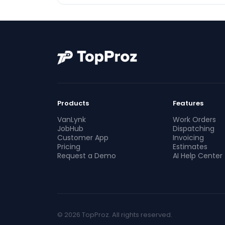
Products
Features
VanLynk
Work Orders
JobHub
Dispatching
Customer App
Invoicing
Pricing
Estimates
Request a Demo
AI Help Center
© 2026 TopProz. All rights reserved.