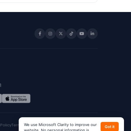
1
 Policy
Terms of Service
We use Microsoft Clarity to improve our
CA Privacy
Do Not Sell My Info
Got it
website. No personal information is