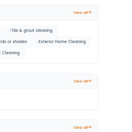
View all
Tile & grout cleaning
inds or shades
Exterior Home Cleaning
t Cleaning
View all
View all