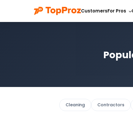
Customers
For Pros
Popul
Cleaning
Contractors