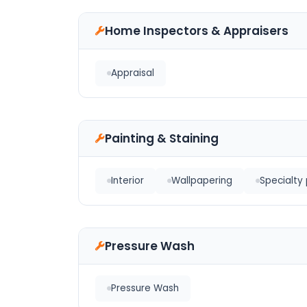
Home Inspectors & Appraisers
Appraisal
Painting & Staining
Interior
Wallpapering
Specialty 
Pressure Wash
Pressure Wash