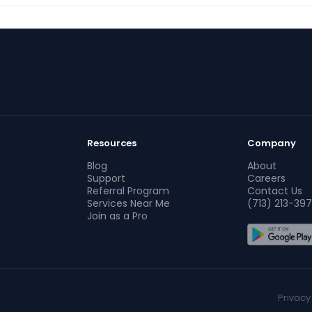
Resources
Company
Blog
About
Support
Careers
Referral Program
Contact Us
Services Near Me
(713) 213-397
Join as a Pro
Privacy