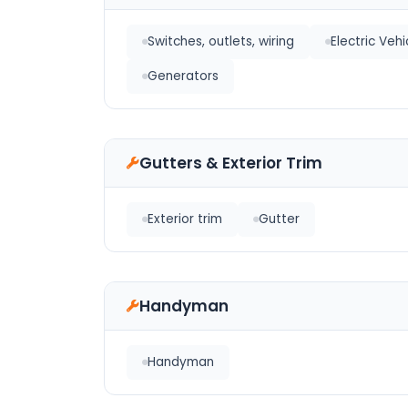
Switches, outlets, wiring
Electric Veh
Generators
Gutters & Exterior Trim
Exterior trim
Gutter
Handyman
Handyman