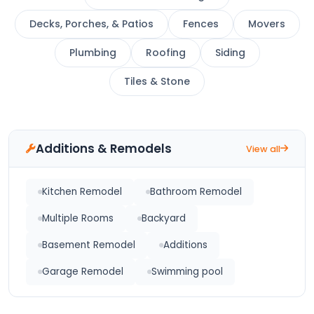
Decks, Porches, & Patios
Fences
Movers
Plumbing
Roofing
Siding
Tiles & Stone
Additions & Remodels
View all
Kitchen Remodel
Bathroom Remodel
Multiple Rooms
Backyard
Basement Remodel
Additions
Garage Remodel
Swimming pool