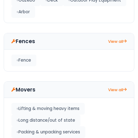
Gazebo
Deck
Outdoor Play Equipment
Arbor
Fences
View all
Fence
Movers
View all
Lifting & moving heavy items
Long distance/out of state
Packing & unpacking services