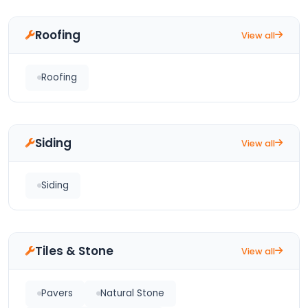
Roofing
View all
Roofing
Siding
View all
Siding
Tiles & Stone
View all
Pavers
Natural Stone