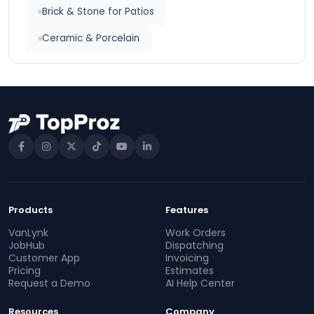
Brick & Stone for Patios
Ceramic & Porcelain
Products
Features
VanLynk
Work Orders
JobHub
Dispatching
Customer App
Invoicing
Pricing
Estimates
Request a Demo
AI Help Center
Resources
Company