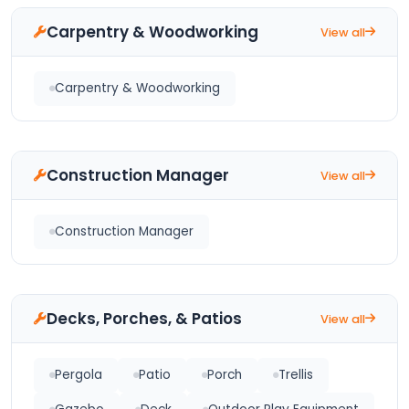
Carpentry & Woodworking
View all
Carpentry & Woodworking
Construction Manager
View all
Construction Manager
Decks, Porches, & Patios
View all
Pergola
Patio
Porch
Trellis