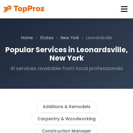
Home
›
States
›
New York
›
Leonardsville
Popular Services in Leonardsville,
New York
41 services available from local professionals
Additions & Remodels
Carpentry & Woodworking
Construction Manager