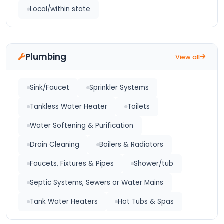
Local/within state
Plumbing
View all
Sink/Faucet
Sprinkler Systems
Tankless Water Heater
Toilets
Water Softening & Purification
Drain Cleaning
Boilers & Radiators
Faucets, Fixtures & Pipes
Shower/tub
Septic Systems, Sewers or Water Mains
Tank Water Heaters
Hot Tubs & Spas