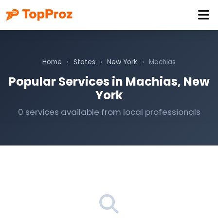
Home
›
States
›
New York
›
Machias
Popular Services in Machias, New
York
0 services available from local professionals