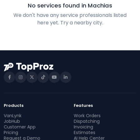
No services found in Machias
We don't have any service professionals listed
here yet. Try a nearby city.
Products
Features
VanLynk
Work Orders
JobHub
Dispatching
Customer App
Invoicing
Pricing
Estimates
Request a Demo
AI Help Center