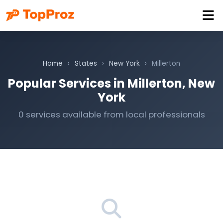
Home
›
States
›
New York
›
Millerton
Popular Services in Millerton, New
York
0 services available from local professionals