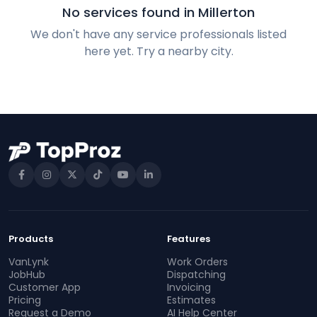
No services found in Millerton
We don't have any service professionals listed
here yet. Try a nearby city.
Products
Features
VanLynk
Work Orders
JobHub
Dispatching
Customer App
Invoicing
Pricing
Estimates
Request a Demo
AI Help Center