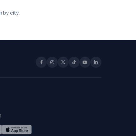
rby city.
1