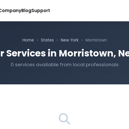
Company
Blog
Support
Home
›
States
›
New York
›
Morristown
r Services in Morristown, N
0 services available from local professionals