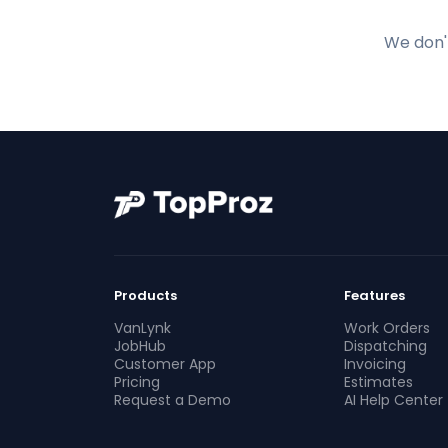
We don't
Products
Features
VanLynk
Work Orders
JobHub
Dispatching
Customer App
Invoicing
Pricing
Estimates
Request a Demo
AI Help Center