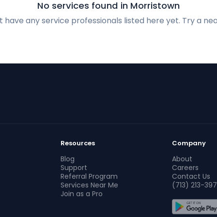
No services found in Morristown
 have any service professionals listed here yet. Try a nea
Resources
Company
Blog
About
Support
Careers
Referral Program
Contact Us
Services Near Me
(713) 213-397
Join as a Pro