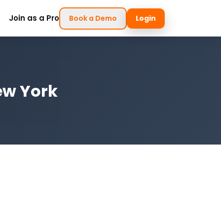
Join as a Pro
Book a Demo
Login
ew York