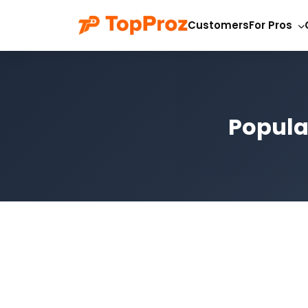
Customers
For Pros
Popula