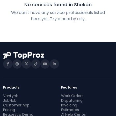
No services found in Shokan
We don't have any service professionals listed
here yet. Try a nearby city.
Products
Features
VanLynk
Work Orders
JobHub
Dispatching
Customer App
Invoicing
Pricing
Estimates
Request a Demo
AI Help Center