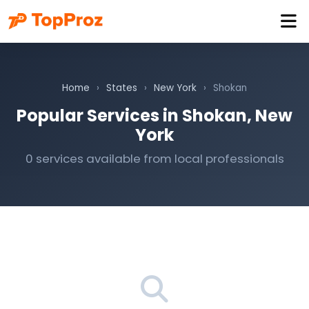
Home
›
States
›
New York
›
Shokan
Popular Services in Shokan, New
York
0 services available from local professionals