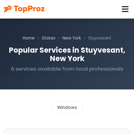
Home
›
States
›
New York
›
Stuyvesant
Popular Services in Stuyvesant,
New York
6 services available from local professionals
Windows