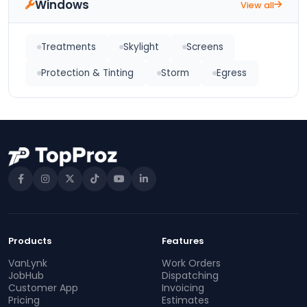
Windows
View all
Treatments
Skylight
Screens
Protection & Tinting
Storm
Egress
Products
Features
VanLynk
Work Orders
JobHub
Dispatching
Customer App
Invoicing
Pricing
Estimates